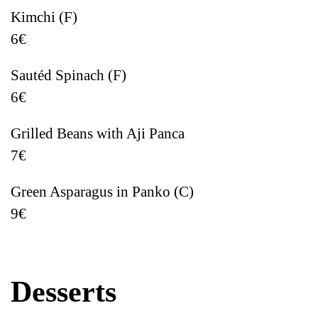
Kimchi (F)
6€
Sautéd Spinach (F)
6€
Grilled Beans with Aji Panca
7€
Green Asparagus in Panko (C)
9€
Desserts