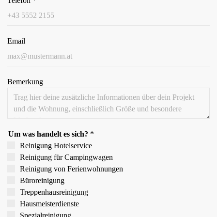
Telefon
*
Email
Bemerkung
Um was handelt es sich?
*
Reinigung Hotelservice
Reinigung für Campingwagen
Reinigung von Ferien­wohnungen
Büroreinigung
Treppen­hausreinigung
Hausmeister­dienste
Spezial­reinigung