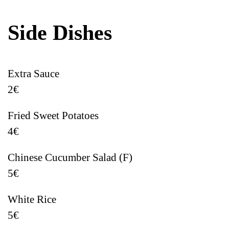
Side Dishes
Extra Sauce
2€
Fried Sweet Potatoes
4€
Chinese Cucumber Salad (F)
5€
White Rice
5€