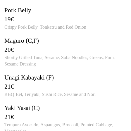
Pork Belly
19€
Crispy Pork Belly, Tonkatsu and Red Onion
Maguro (C,F)
20€
Shortly Grilled Tuna, Sesame, Soba Noodles, Greens, Furu-
Sesame Dressing
Unagi Kabayaki (F)
21€
BBQ-Eel, Teriyaki, Sushi Rice, Sesame and Nori
Yaki Yasai (C)
21€
Tempura Avocado, Asparagus, Broccoli, Pointed Cabbage,