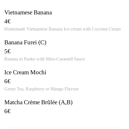
Vietnamese Banana
4€
Homemade Vietnamese Banana Ice-cream with Coconut Cream
Banana Furei (C)
5€
Banana in Panko with Miso-Caramell Sauce
Ice Cream Mochi
6€
Green Tea, Raspberry or Mango Flavour
Matcha Crème Brûlée (A,B)
6€