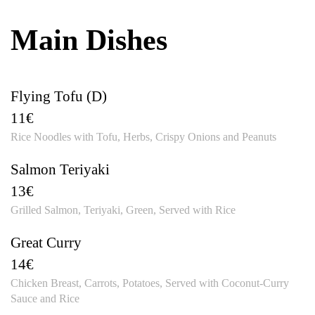
Main Dishes
Flying Tofu (D)
11€
Rice Noodles with Tofu, Herbs, Crispy Onions and Peanuts
Salmon Teriyaki
13€
Grilled Salmon, Teriyaki, Green, Served with Rice
Great Curry
14€
Chicken Breast, Carrots, Potatoes, Served with Coconut-Curry
Sauce and Rice