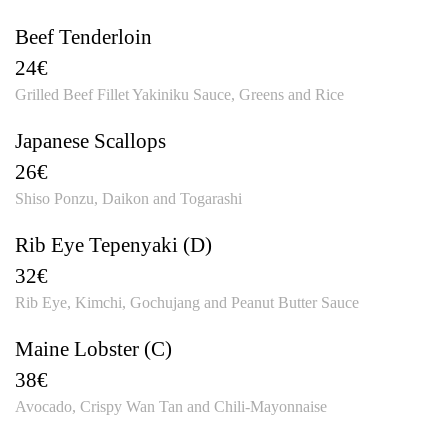
Beef Tenderloin
24€
Grilled Beef Fillet Yakiniku Sauce, Greens and Rice
Japanese Scallops
26€
Shiso Ponzu, Daikon and Togarashi
Rib Eye Tepenyaki (D)
32€
Rib Eye, Kimchi, Gochujang and Peanut Butter Sauce
Maine Lobster (C)
38€
Avocado, Crispy Wan Tan and Chili-Mayonnaise