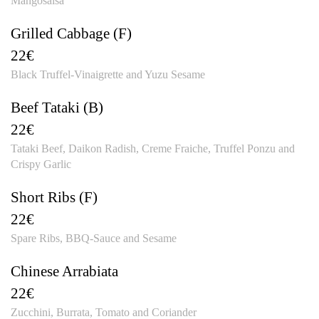
Mangosalsa
Grilled Cabbage (F)
22€
Black Truffel-Vinaigrette and Yuzu Sesame
Beef Tataki (B)
22€
Tataki Beef, Daikon Radish, Creme Fraiche, Truffel Ponzu and
Crispy Garlic
Short Ribs (F)
22€
Spare Ribs, BBQ-Sauce and Sesame
Chinese Arrabiata
22€
Zucchini, Burrata, Tomato and Coriander