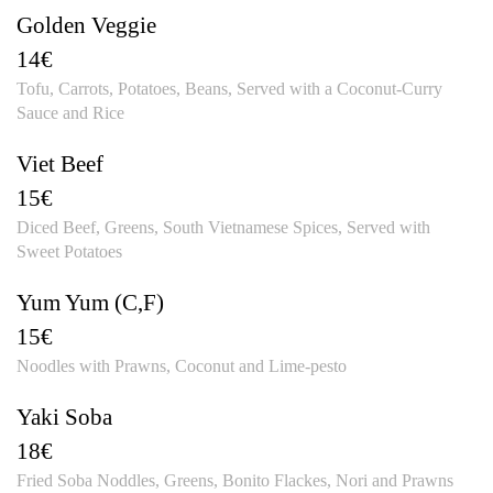
Golden Veggie
14€
Tofu, Carrots, Potatoes, Beans, Served with a Coconut-Curry
Sauce and Rice
Viet Beef
15€
Diced Beef, Greens, South Vietnamese Spices, Served with
Sweet Potatoes
Yum Yum (C,F)
15€
Noodles with Prawns, Coconut and Lime-pesto
Yaki Soba
18€
Fried Soba Noddles, Greens, Bonito Flackes, Nori and Prawns