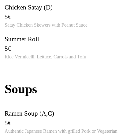
Chicken Satay (D)
5€
Satay Chicken Skewers with Peanut Sauce
Summer Roll
5€
Rice Vermicelli, Lettuce, Carrots and Tofu
Soups
Ramen Soup (A,C)
5€
Authentic Japanese Ramen with grilled Pork or Vegeterian