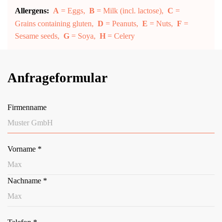
Allergens:
A
= Eggs,
B
= Milk (incl. lactose),
C
=
Grains containing gluten,
D
= Peanuts,
E
= Nuts,
F
=
Sesame seeds,
G
= Soya,
H
= Celery
Anfrageformular
Firmenname
Vorname
*
Nachname
*