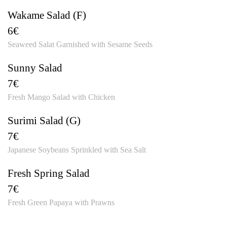
Wakame Salad (F)
6€
Seaweed Salat Garnished with Sesame Seeds
Sunny Salad
7€
Fresh Mango Salad with Chicken
Surimi Salad (G)
7€
Japanese Soybeans Sprinkled with Sea Salt
Fresh Spring Salad
7€
Fresh Green Papaya with Prawns