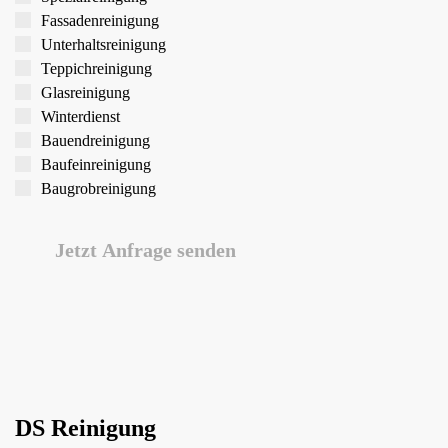
Fassaden­reinigung
Unterhalts­reinigung
Teppich­reinigung
Glas­reinigung
Winter­dienst
Bauend­reinigung
Bau­feinreinigung
Baugrob­reinigung
Jetzt Anfrage senden
DS Reinigung