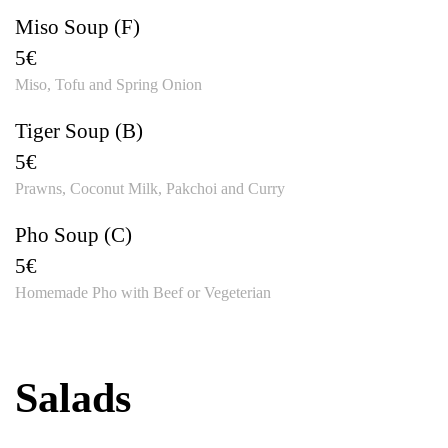
Miso Soup (F)
5€
Miso, Tofu and Spring Onion
Tiger Soup (B)
5€
Prawns, Coconut Milk, Pakchoi and Curry
Pho Soup (C)
5€
Homemade Pho with Beef or Vegeterian
Salads