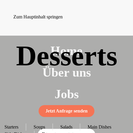
Zum Hauptinhalt springen
Desserts
Home
Über uns
Jobs
Jetzt Anfrage senden
Starters
Soups
Salads
Main Dishes