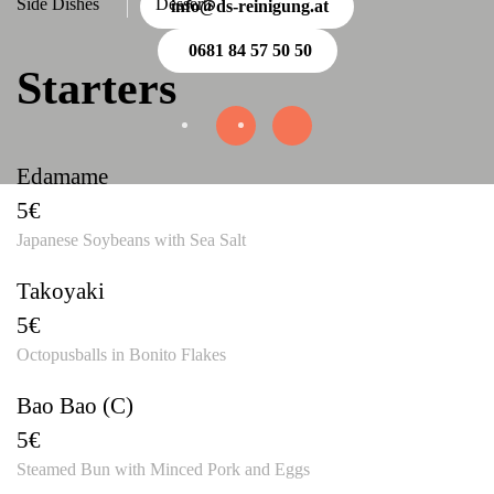
Side Dishes
Desserts
info@ds-reinigung.at
0681 84 57 50 50
Starters
Edamame
5€
Japanese Soybeans with Sea Salt
Takoyaki
5€
Octopusballs in Bonito Flakes
Bao Bao (C)
5€
Steamed Bun with Minced Pork and Eggs